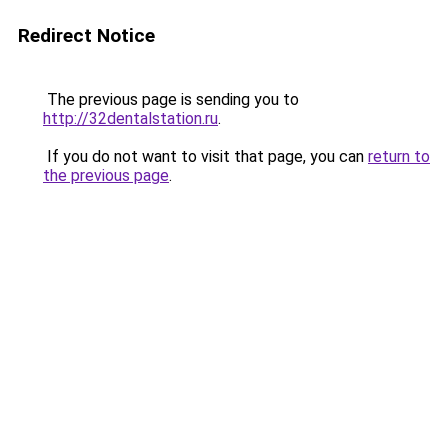
Redirect Notice
The previous page is sending you to
http://32dentalstation.ru
.
If you do not want to visit that page, you can
return to
the previous page
.