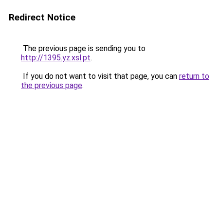
Redirect Notice
The previous page is sending you to
http://1395.yz.xsl.pt
.
If you do not want to visit that page, you can
return to
the previous page
.