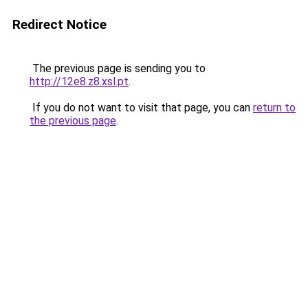
Redirect Notice
The previous page is sending you to
http://12e8.z8.xsl.pt
.
If you do not want to visit that page, you can
return to
the previous page
.