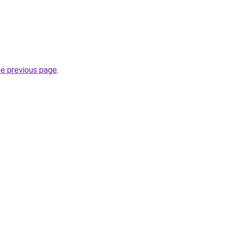
he previous page
.