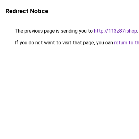
Redirect Notice
The previous page is sending you to
http://113z87i.shop
.
If you do not want to visit that page, you can
return to t