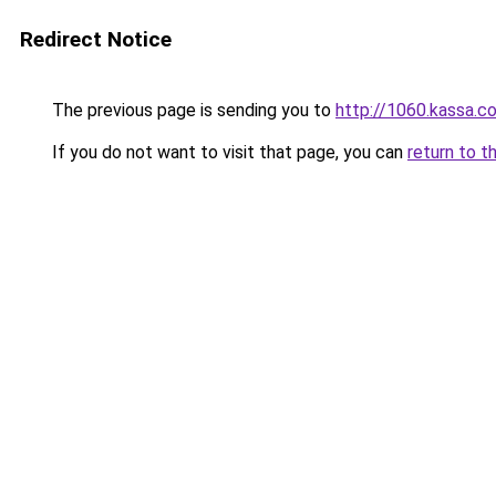
Redirect Notice
The previous page is sending you to
http://1060.kassa.co.
If you do not want to visit that page, you can
return to t