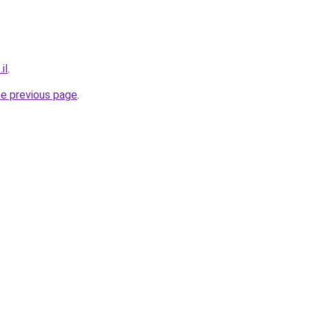
il
.
he previous page
.