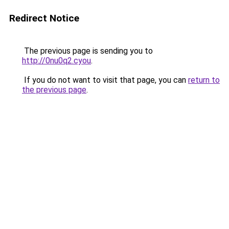
Redirect Notice
The previous page is sending you to
http://0nu0q2.cyou
.
If you do not want to visit that page, you can
return to
the previous page
.