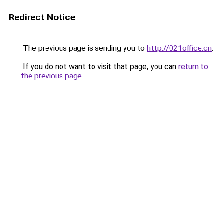
Redirect Notice
The previous page is sending you to
http://021office.cn
.
If you do not want to visit that page, you can
return to
the previous page
.