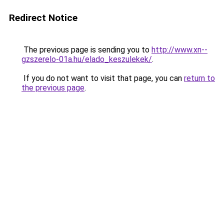
Redirect Notice
The previous page is sending you to
http://www.xn--
gzszerelo-01a.hu/elado_keszulekek/
.
If you do not want to visit that page, you can
return to
the previous page
.