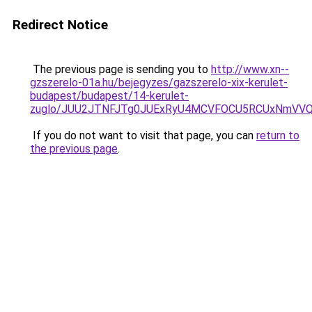
Redirect Notice
The previous page is sending you to
http://www.xn--
gzszerelo-01a.hu/bejegyzes/gazszerelo-xix-kerulet-
budapest/budapest/14-kerulet-
zuglo/JUU2JTNFJTg0JUExRyU4MCVFOCU5RCUxNmVVQ
If you do not want to visit that page, you can
return to
the previous page
.