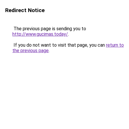
Redirect Notice
The previous page is sending you to
http://www.gucimas.today/
.
If you do not want to visit that page, you can
return to
the previous page
.