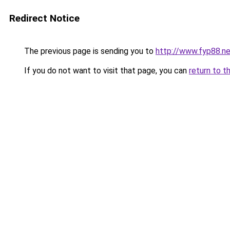
Redirect Notice
The previous page is sending you to
http://www.fyp88.ne
If you do not want to visit that page, you can
return to t