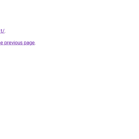
t/
.
he previous page
.