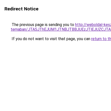
Redirect Notice
The previous page is sending you to
http://weboldal-kesz
temaban/JTA5JThEJUM1JTNBJTBBJUEzJTlEJUZCJT
If you do not want to visit that page, you can
return to t