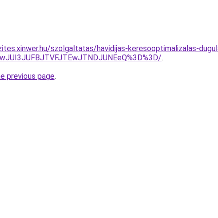
ites.xinwer.hu/szolgaltatas/havidijas-keresooptimalizalas-dugul
AwJUI3JUFBJTVFJTEwJTNDJUNEeQ%3D%3D/
.
he previous page
.