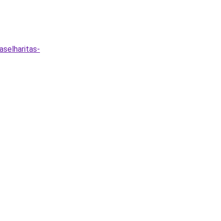
aselharitas-