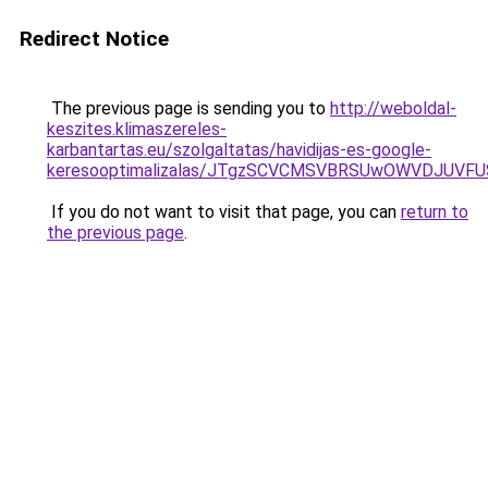
Redirect Notice
The previous page is sending you to
http://weboldal-
keszites.klimaszereles-
karbantartas.eu/szolgaltatas/havidijas-es-google-
keresooptimalizalas/JTgzSCVCMSVBRSUwOWVDJUV
If you do not want to visit that page, you can
return to
the previous page
.