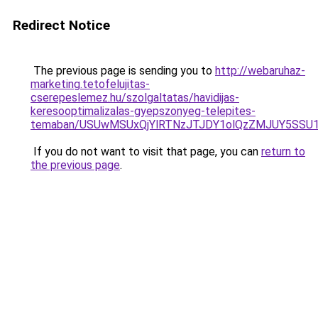
Redirect Notice
The previous page is sending you to
http://webaruhaz-
marketing.tetofelujitas-
cserepeslemez.hu/szolgaltatas/havidijas-
keresooptimalizalas-gyepszonyeg-telepites-
temaban/USUwMSUxQjYlRTNzJTJDY1olQzZMJUY5SSU
If you do not want to visit that page, you can
return to
the previous page
.