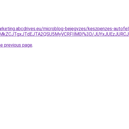
rketing.abcdrives.eu/microblog-bejegyzes/keszpenzes-autofelv
U5RC0lMkZCJTgxJTdEJTA2QSU5MyVCRFIlM0I%3D/JUYxJUEzJ
he previous page
.