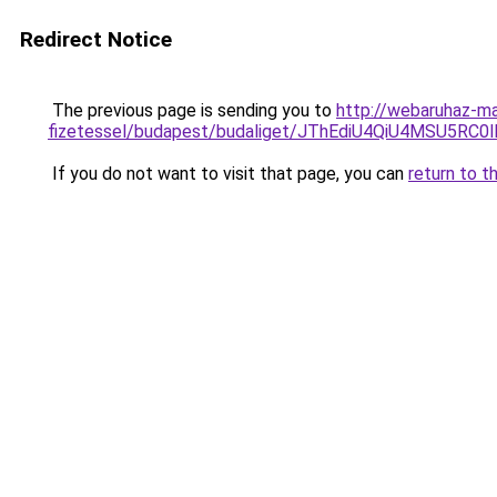
Redirect Notice
The previous page is sending you to
http://webaruhaz-ma
fizetessel/budapest/budaliget/JThEdiU4QiU4MS
If you do not want to visit that page, you can
return to t