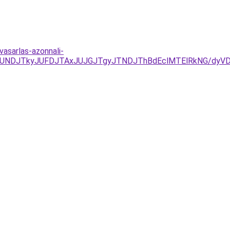
asarlas-azonnali-
URCJUNDJTkyJUFDJTAxJUJGJTgyJTNDJThBdEclMTElRkNG/d