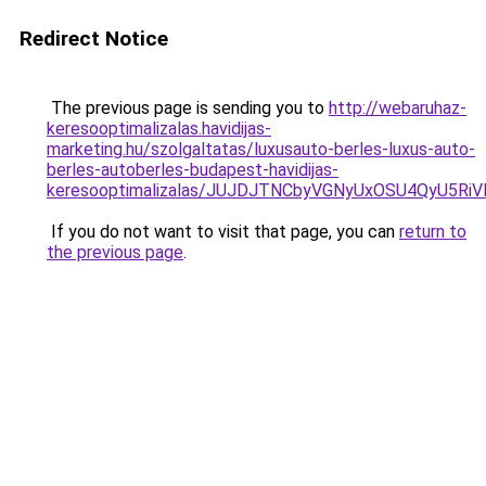
Redirect Notice
The previous page is sending you to
http://webaruhaz-
keresooptimalizalas.havidijas-
marketing.hu/szolgaltatas/luxusauto-berles-luxus-auto-
berles-autoberles-budapest-havidijas-
keresooptimalizalas/JUJDJTNCbyVGNyUxOSU4QyU5
If you do not want to visit that page, you can
return to
the previous page
.