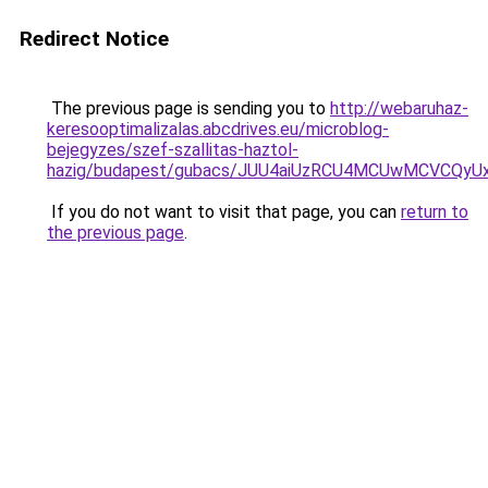
Redirect Notice
The previous page is sending you to
http://webaruhaz-
keresooptimalizalas.abcdrives.eu/microblog-
bejegyzes/szef-szallitas-haztol-
hazig/budapest/gubacs/JUU4aiUzRCU4MCUwMCVCQ
If you do not want to visit that page, you can
return to
the previous page
.