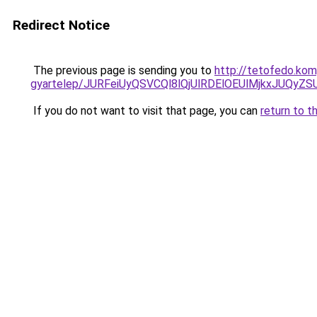
Redirect Notice
The previous page is sending you to
http://tetofedo.ko
gyartelep/JURFeiUyQSVCQl8lQjUlRDElOEUlMjkxJUQ
If you do not want to visit that page, you can
return to t