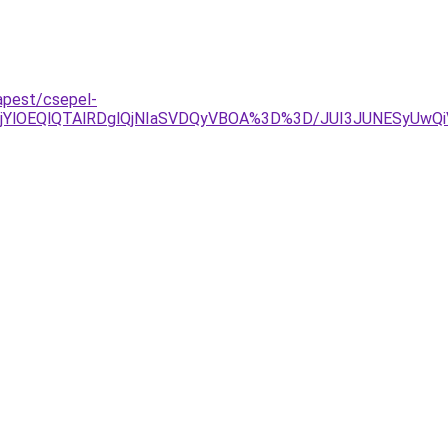
apest/csepel-
jYlOEQlQTAlRDglQjNIaSVDQyVBOA%3D%3D/JUI3JUNESyUwQi