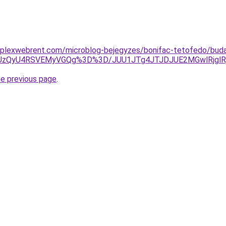
mplexwebrent.com/microblog-bejegyzes/bonifac-tetofedo/bud
yZSUzQyU4RSVEMyVGQg%3D%3D/JUU1JTg4JTJDJUE2MGwlRjglR
he previous page
.