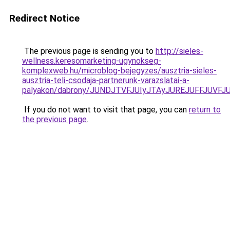
Redirect Notice
The previous page is sending you to
http://sieles-
wellness.keresomarketing-ugynokseg-
komplexweb.hu/microblog-bejegyzes/ausztria-sieles-
ausztria-teli-csodaja-partnerunk-varazslatai-a-
palyakon/dabrony/JUNDJTVFJUIyJTAyJUREJUFFJUV
If you do not want to visit that page, you can
return to
the previous page
.