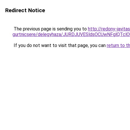
Redirect Notice
The previous page is sending you to
http://redony-javit
gurtnicsere/delegyhaza/JURDJUVESldsOCUwNFglQ
If you do not want to visit that page, you can
return to t