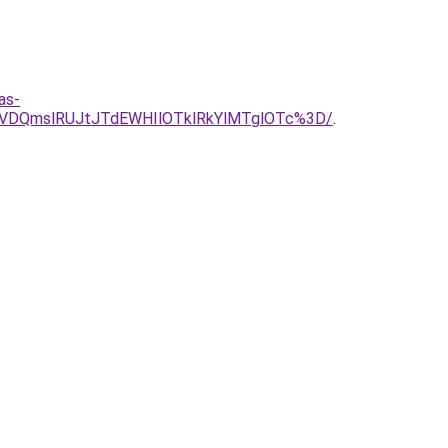
as-
VDQmslRUJtJTdEWHIlOTklRkYlMTglOTc%3D/
.