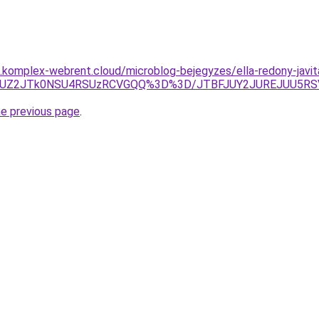
as.komplex-webrent.cloud/microblog-bejegyzes/ella-redony-javit
TclOUZ2JTk0NSU4RSUzRCVGQQ%3D%3D/JTBFJUY2JUREJUU5RS
he previous page
.