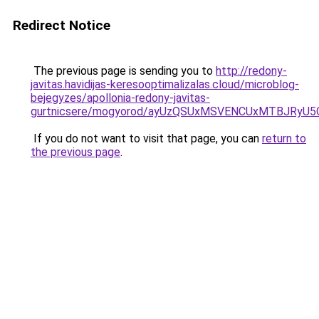
Redirect Notice
The previous page is sending you to
http://redony-
javitas.havidijas-keresooptimalizalas.cloud/microblog-
bejegyzes/apollonia-redony-javitas-
gurtnicsere/mogyorod/ayUzQSUxMSVENCUxMTBJRy
If you do not want to visit that page, you can
return to
the previous page
.