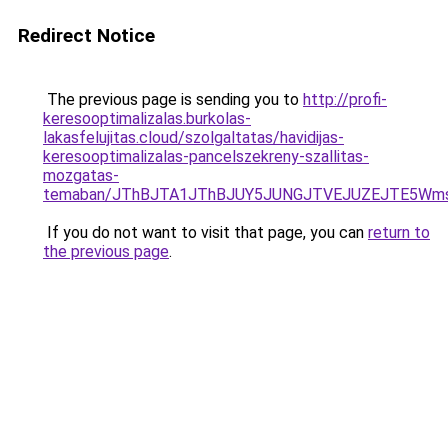
Redirect Notice
The previous page is sending you to
http://profi-
keresooptimalizalas.burkolas-
lakasfelujitas.cloud/szolgaltatas/havidijas-
keresooptimalizalas-pancelszekreny-szallitas-
mozgatas-
temaban/JThBJTA1JThBJUY5JUNGJTVEJUZEJTE5Wmsl
If you do not want to visit that page, you can
return to
the previous page
.