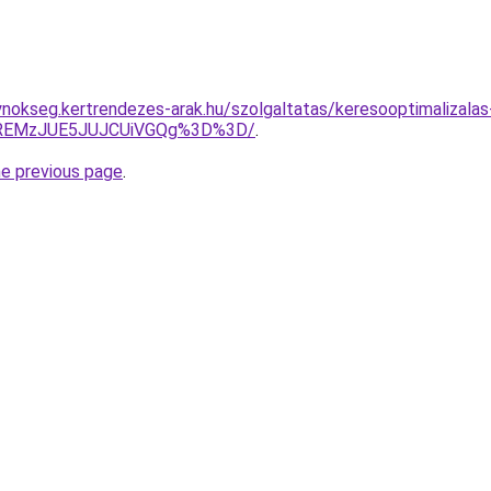
ynokseg.kertrendezes-arak.hu/szolgaltatas/keresooptimalizalas
lREMzJUE5JUJCUiVGQg%3D%3D/
.
he previous page
.