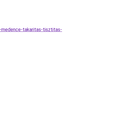
-medence-takaritas-tisztitas-