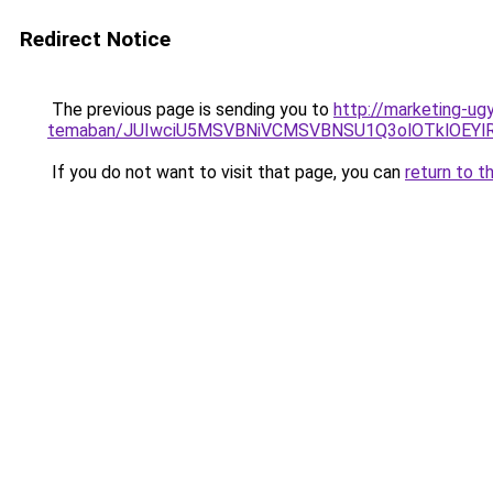
Redirect Notice
The previous page is sending you to
http://marketing-ug
temaban/JUIwciU5MSVBNiVCMSVBNSU1Q3olOTklOEY
If you do not want to visit that page, you can
return to t