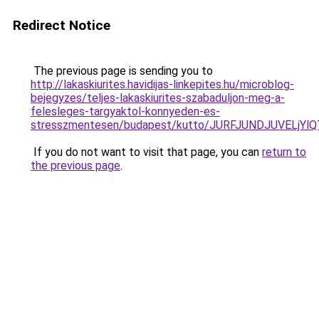
Redirect Notice
The previous page is sending you to
http://lakaskiurites.havidijas-linkepites.hu/microblog-
bejegyzes/teljes-lakaskiurites-szabaduljon-meg-a-
felesleges-targyaktol-konnyeden-es-
stresszmentesen/budapest/kutto/JURFJUNDJUVELj
If you do not want to visit that page, you can
return to
the previous page
.