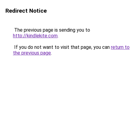
Redirect Notice
The previous page is sending you to
http://kindlekite.com
.
If you do not want to visit that page, you can
return to
the previous page
.