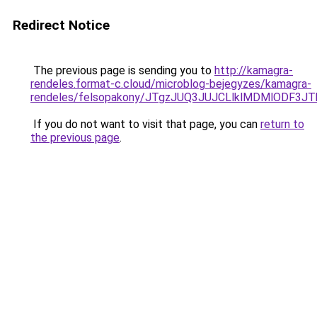
Redirect Notice
The previous page is sending you to
http://kamagra-
rendeles.format-c.cloud/microblog-bejegyzes/kamagra-
rendeles/felsopakony/JTgzJUQ3JUJCLlklMDMlODF
If you do not want to visit that page, you can
return to
the previous page
.