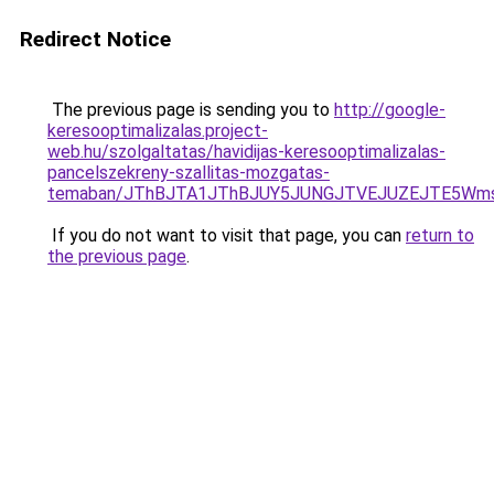
Redirect Notice
The previous page is sending you to
http://google-
keresooptimalizalas.project-
web.hu/szolgaltatas/havidijas-keresooptimalizalas-
pancelszekreny-szallitas-mozgatas-
temaban/JThBJTA1JThBJUY5JUNGJTVEJUZEJTE5Wmsl
If you do not want to visit that page, you can
return to
the previous page
.