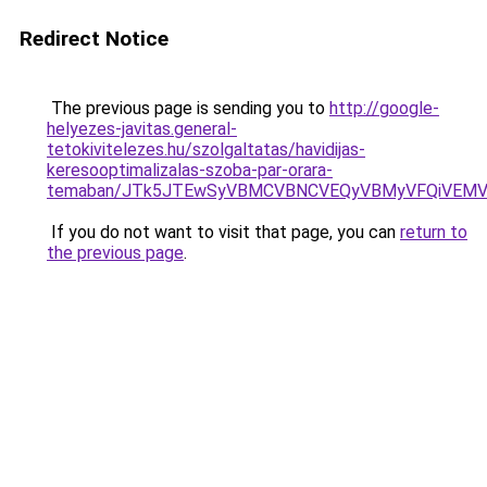
Redirect Notice
The previous page is sending you to
http://google-
helyezes-javitas.general-
tetokivitelezes.hu/szolgaltatas/havidijas-
keresooptimalizalas-szoba-par-orara-
temaban/JTk5JTEwSyVBMCVBNCVEQyVBMyVFQiVEMV
If you do not want to visit that page, you can
return to
the previous page
.