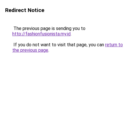
Redirect Notice
The previous page is sending you to
http://fashionfusionista.my.id
.
If you do not want to visit that page, you can
return to
the previous page
.