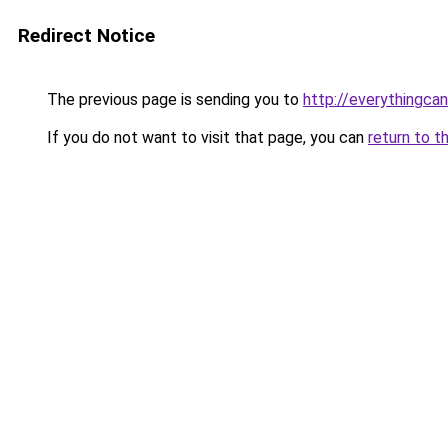
Redirect Notice
The previous page is sending you to
http://everythingcan
If you do not want to visit that page, you can
return to t