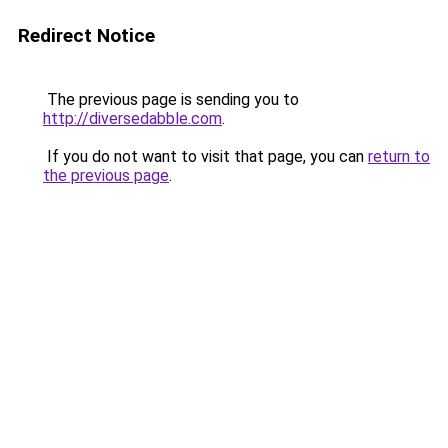
Redirect Notice
The previous page is sending you to
http://diversedabble.com
.
If you do not want to visit that page, you can
return to
the previous page
.