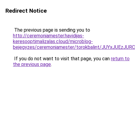
Redirect Notice
The previous page is sending you to
http://ceremoniamester.havidijas-
keresooptimalizalas.cloud/microblog-
bejegyzes/ceremoniamester/torokbalint/JUYxJU
If you do not want to visit that page, you can
return to
the previous page
.