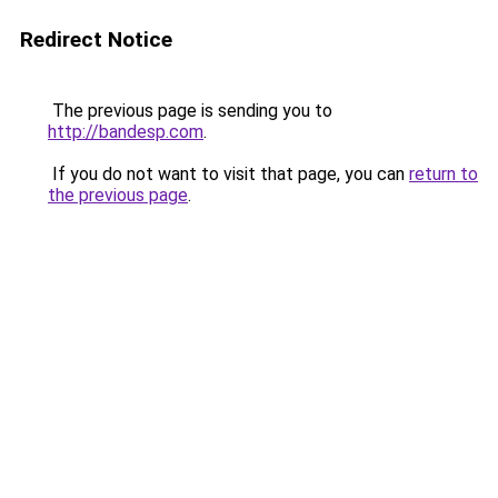
Redirect Notice
The previous page is sending you to
http://bandesp.com
.
If you do not want to visit that page, you can
return to
the previous page
.