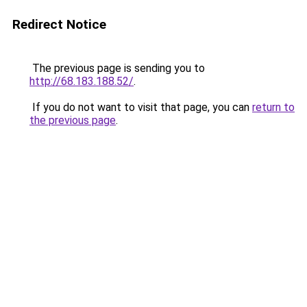
Redirect Notice
The previous page is sending you to
http://68.183.188.52/
.
If you do not want to visit that page, you can
return to
the previous page
.