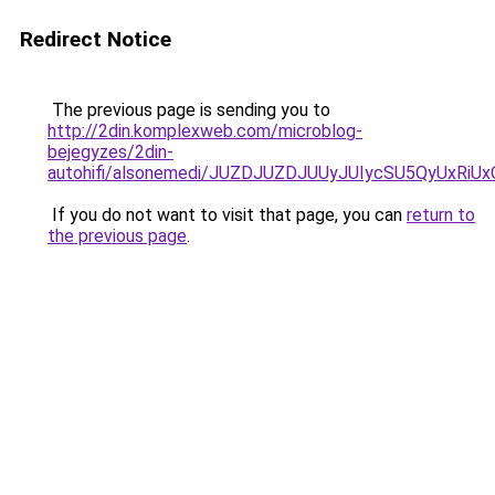
Redirect Notice
The previous page is sending you to
http://2din.komplexweb.com/microblog-
bejegyzes/2din-
autohifi/alsonemedi/JUZDJUZDJUUyJUIycSU5QyUx
If you do not want to visit that page, you can
return to
the previous page
.