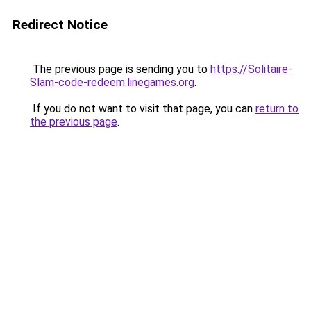
Redirect Notice
The previous page is sending you to
https://Solitaire-
Slam-code-redeem.linegames.org
.
If you do not want to visit that page, you can
return to
the previous page
.