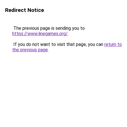
Redirect Notice
The previous page is sending you to
https://www.linegames.org/
.
If you do not want to visit that page, you can
return to
the previous page
.