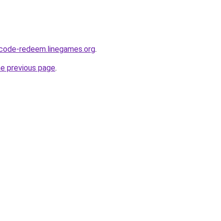
-code-redeem.linegames.org
.
he previous page
.