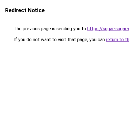
Redirect Notice
The previous page is sending you to
https://sugar-sugar
If you do not want to visit that page, you can
return to t