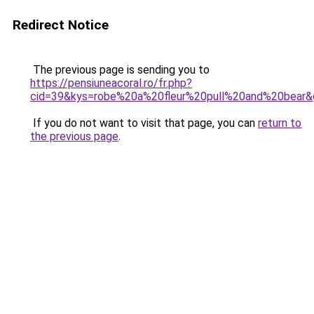
Redirect Notice
The previous page is sending you to
https://pensiuneacoral.ro/fr.php?
cid=39&kys=robe%20a%20fleur%20pull%20and%20bear&
If you do not want to visit that page, you can
return to
the previous page
.