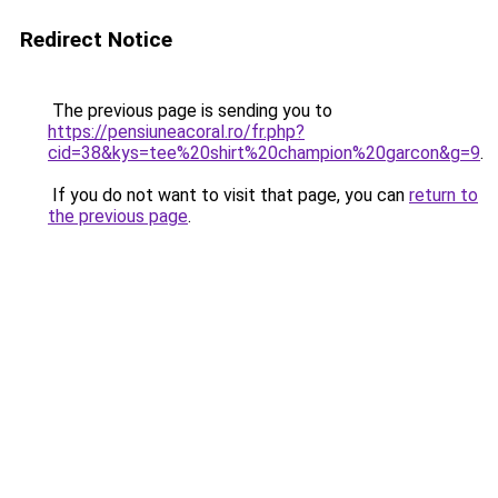
Redirect Notice
The previous page is sending you to
https://pensiuneacoral.ro/fr.php?
cid=38&kys=tee%20shirt%20champion%20garcon&g=9
.
If you do not want to visit that page, you can
return to
the previous page
.