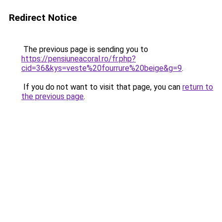
Redirect Notice
The previous page is sending you to
https://pensiuneacoral.ro/fr.php?
cid=36&kys=veste%20fourrure%20beige&g=9
.
If you do not want to visit that page, you can
return to
the previous page
.