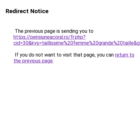
Redirect Notice
The previous page is sending you to
https://pensiuneacoral.ro/fr.php?
cid=30&kys=taillissime%20femme%20grande%20taille&
If you do not want to visit that page, you can
return to
the previous page
.