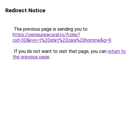
Redirect Notice
The previous page is sending you to
https://pensiuneacoral.ro/fr.php?
cid=30&kys=t%20shirt%20zara%20homme&g=9
.
If you do not want to visit that page, you can
return to
the previous page
.