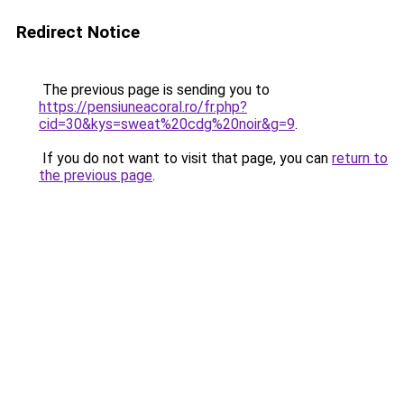
Redirect Notice
The previous page is sending you to
https://pensiuneacoral.ro/fr.php?
cid=30&kys=sweat%20cdg%20noir&g=9
.
If you do not want to visit that page, you can
return to
the previous page
.