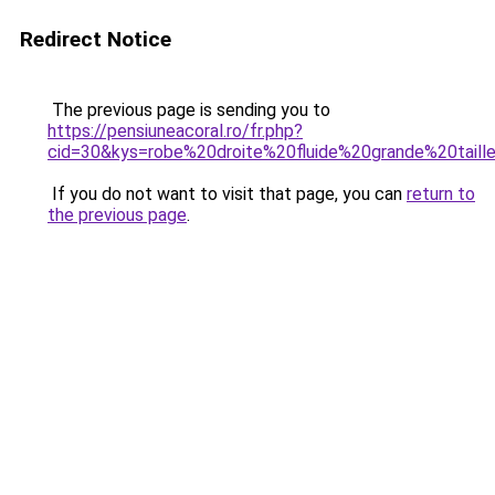
Redirect Notice
The previous page is sending you to
https://pensiuneacoral.ro/fr.php?
cid=30&kys=robe%20droite%20fluide%20grande%20taill
If you do not want to visit that page, you can
return to
the previous page
.