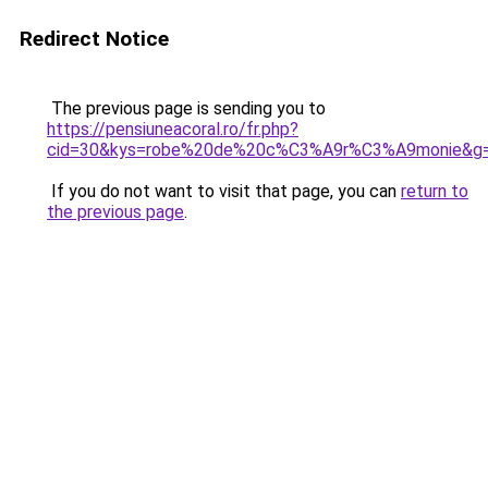
Redirect Notice
The previous page is sending you to
https://pensiuneacoral.ro/fr.php?
cid=30&kys=robe%20de%20c%C3%A9r%C3%A9monie&g
If you do not want to visit that page, you can
return to
the previous page
.