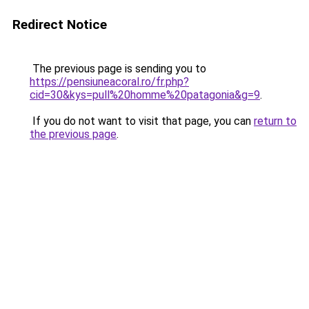
Redirect Notice
The previous page is sending you to
https://pensiuneacoral.ro/fr.php?
cid=30&kys=pull%20homme%20patagonia&g=9
.
If you do not want to visit that page, you can
return to
the previous page
.