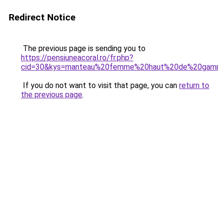
Redirect Notice
The previous page is sending you to
https://pensiuneacoral.ro/fr.php?
cid=30&kys=manteau%20femme%20haut%20de%20ga
If you do not want to visit that page, you can
return to
the previous page
.