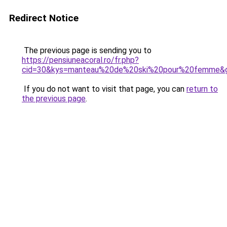
Redirect Notice
The previous page is sending you to
https://pensiuneacoral.ro/fr.php?
cid=30&kys=manteau%20de%20ski%20pour%20femme&
If you do not want to visit that page, you can
return to
the previous page
.