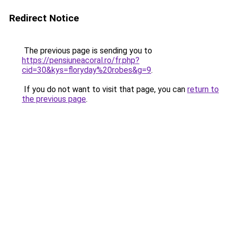
Redirect Notice
The previous page is sending you to
https://pensiuneacoral.ro/fr.php?
cid=30&kys=floryday%20robes&g=9
.
If you do not want to visit that page, you can
return to
the previous page
.